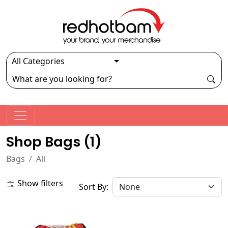
Shop Bags (
1
)
Bags
All
Show filters
Sort By: