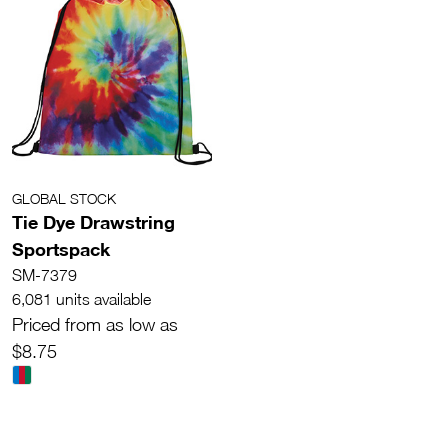
GLOBAL STOCK
Tie Dye Drawstring
Sportspack
SM-7379
6,081 units available
Priced from as low as
$8.75