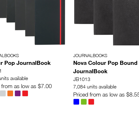
ALBOOKS
JOURNALBOOKS
r Pop JournalBook
Nova Colour Pop Bound
JournalBook
1
nits available
JB1013
 from as low as $7.00
7,084 units available
Priced from as low as $8.5