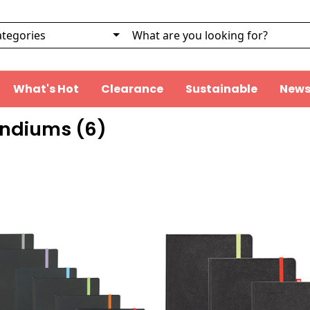
What's Hot
Clearance
Sustainable
News
ndiums (
6
)