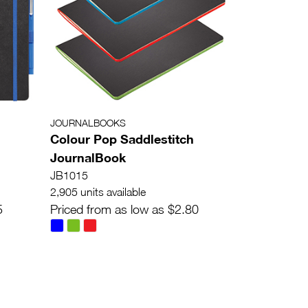
JOURNALBOOKS
Colour Pop Saddlestitch
JournalBook
JB1015
2,905 units available
5
Priced from as low as $2.80