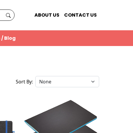
ABOUT US
CONTACT US
 / Blog
Sort By: