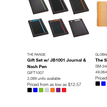
THE RANGE
GLOBA
Gift Set w/ JB1001 Journal &
The S
Nash Pen
SM-34
49,064 
GIFT1007
Priced
2,089 units available
Priced from as low as $12.57