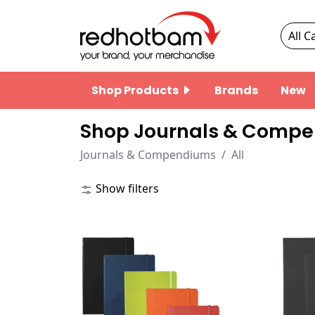
Shop Products
Brands
New
Shop Journals & Compe
Journals & Compendiums
All
Show filters