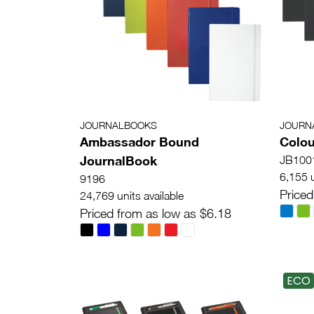
JOURNALBOOKS
JOURN
Ambassador Bound
Colou
JournalBook
JB100
6,155 u
9196
Priced
24,769 units available
Priced from as low as $6.18
ECO