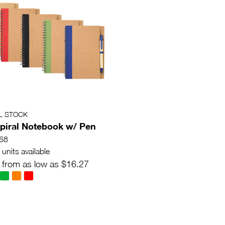
L STOCK
piral Notebook w/ Pen
68
units available
 from as low as $16.27