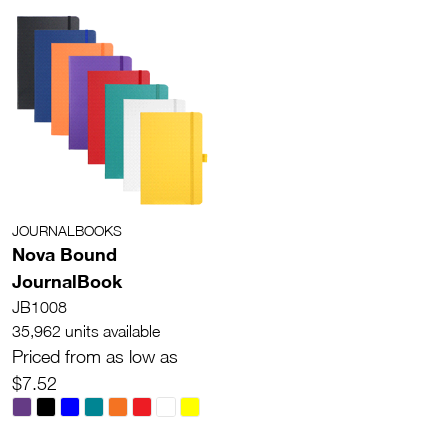
JOURNALBOOKS
Nova Bound
JournalBook
JB1008
35,962 units available
Priced from as low as
$7.52