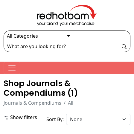
Shop Journals &
Compendiums (
1
)
Journals & Compendiums
All
Show filters
Sort By: