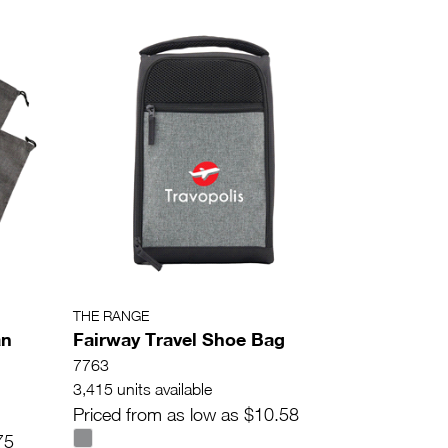
THE RANGE
an
Fairway Travel Shoe Bag
7763
3,415 units available
Priced from as low as $10.58
75