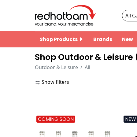
Shop Products
Brands
New
Shop Outdoor & Leisure 
Outdoor & Leisure
All
Show filters
COMING SOON
NEW