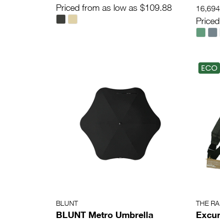
Priced from as low as $109.88
16,694 
Priced
ECO
BLUNT
THE R
BLUNT Metro Umbrella
Excur