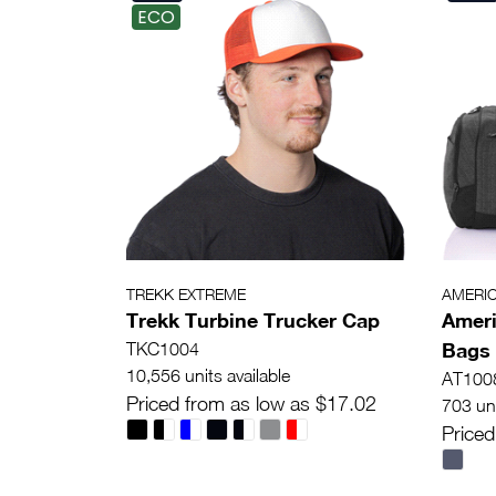
ECO
TREKK EXTREME
AMERI
Trekk Turbine Trucker Cap
Ameri
Bags 
TKC1004
10,556 units available
AT100
Priced from as low as $17.02
703 uni
Priced