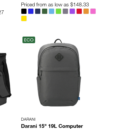
Priced from as low as $148.33
27
ECO
DARANI
Darani 15" 19L Computer