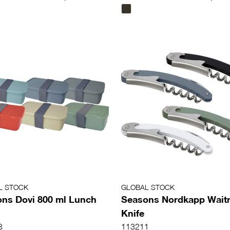
L STOCK
GLOBAL STOCK
ns Dovi 800 ml Lunch
Seasons Nordkapp Wait
Knife
3
113211