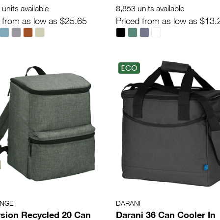
units available
8,853 units available
 from as low as $25.65
Priced from as low as $13.
ECO
ANGE
DARANI
sion Recycled 20 Can
Darani 36 Can Cooler In