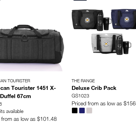
CAN TOURISTER
THE RANGE
can Tourister 1451 X-
Deluxe Crib Pack
Duffel 67cm
GS1023
Priced from as low as $156
8
ts available
 from as low as $101.48