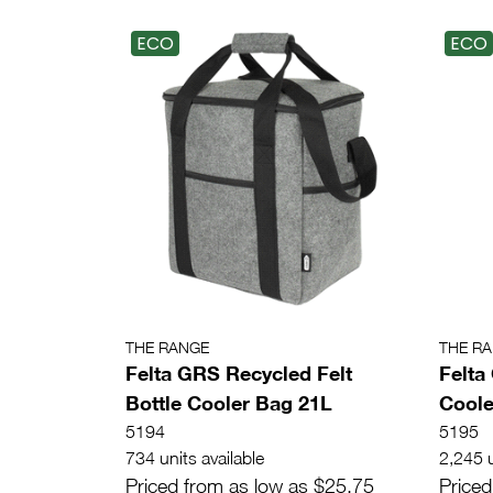
ECO
ECO
THE RANGE
THE R
Felta GRS Recycled Felt
Felta
Bottle Cooler Bag 21L
Coole
5194
5195
734 units available
2,245 u
Priced from as low as $25.75
Priced