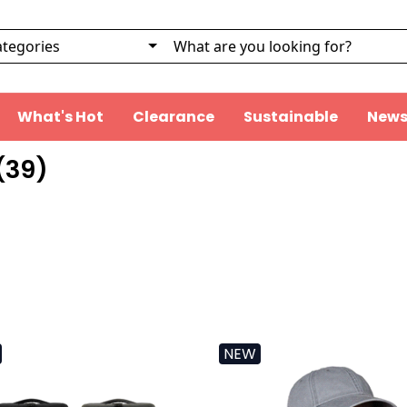
What's Hot
Clearance
Sustainable
News
(
39
)
NEW