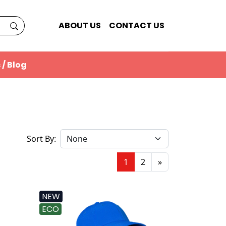
ABOUT US
CONTACT US
 / Blog
Sort By:
1
2
»
NEW
ECO