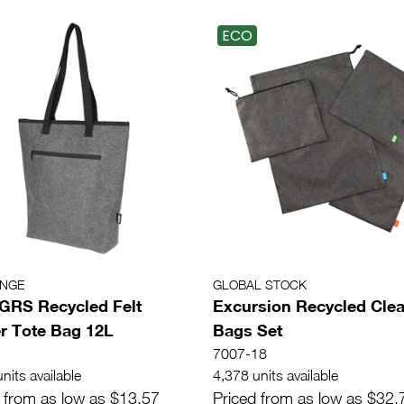
ECO
ANGE
GLOBAL STOCK
 GRS Recycled Felt
Excursion Recycled Cle
r Tote Bag 12L
Bags Set
7007-18
nits available
4,378 units available
 from as low as $13.57
Priced from as low as $32.