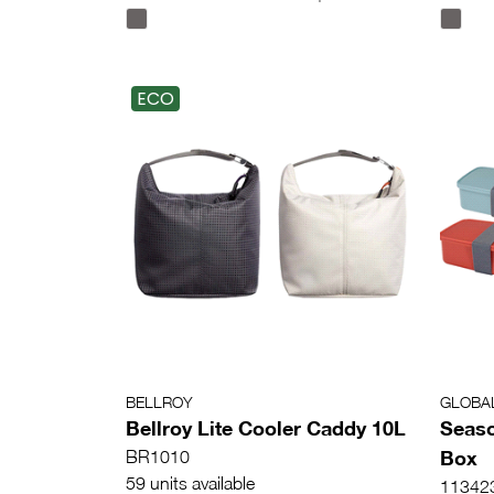
ECO
BELLROY
GLOBA
Bellroy Lite Cooler Caddy 10L
Seaso
Box
BR1010
59 units available
11342