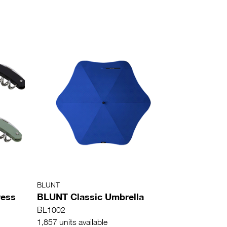
BLUNT
ress
BLUNT Classic Umbrella
BL1002
1,857 units available