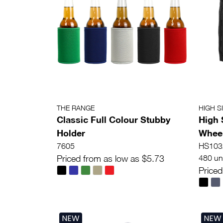
THE RANGE
HIGH S
Classic Full Colour Stubby
High 
Holder
Wheel
7605
HS103
Priced from as low as $5.73
480 uni
Priced
NEW
NEW