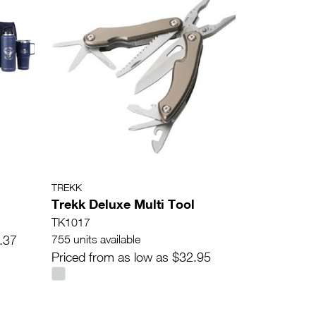
TREKK
Trekk Deluxe Multi Tool
TK1017
.37
755 units available
Priced from as low as $32.95