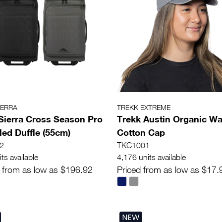
IERRA
TREKK EXTREME
Sierra Cross Season Pro
Trekk Austin Organic W
ed Duffle (55cm)
Cotton Cap
2
TKC1001
ts available
4,176 units available
 from as low as $196.92
Priced from as low as $17.
NEW