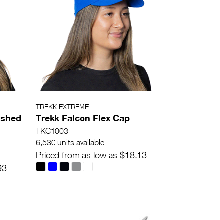
TREKK EXTREME
ashed
Trekk Falcon Flex Cap
TKC1003
6,530 units available
Priced from as low as $18.13
93