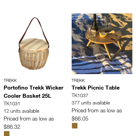
TREKK
TREKK
Portofino Trekk Wicker
Trekk Picnic Table
Cooler Basket 25L
TK1037
377 units available
TK1031
Priced from as low as
12 units available
Priced from as low as
$66.05
$86.32