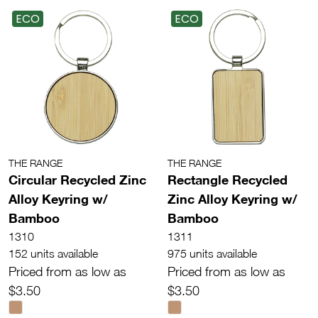
ECO
ECO
THE RANGE
THE RANGE
Circular Recycled Zinc
Rectangle Recycled
Alloy Keyring w/
Zinc Alloy Keyring w/
Bamboo
Bamboo
1310
1311
152 units available
975 units available
Priced from as low as
Priced from as low as
$3.50
$3.50