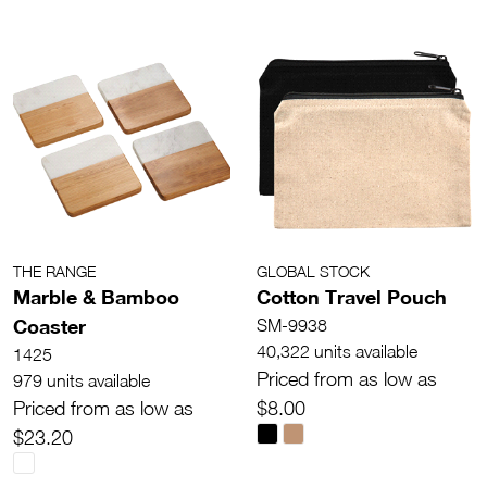
THE RANGE
GLOBAL STOCK
Marble & Bamboo
Cotton Travel Pouch
Coaster
SM-9938
40,322 units available
1425
Priced from as low as
979 units available
Priced from as low as
$8.00
$23.20