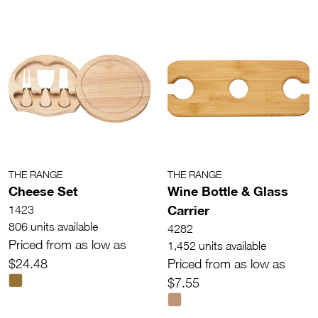
THE RANGE
THE RANGE
Cheese Set
Wine Bottle & Glass
Carrier
1423
806 units available
4282
Priced from as low as
1,452 units available
$24.48
Priced from as low as
$7.55