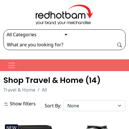
Shop Travel & Home (
14
)
Travel & Home
All
Show filters
Sort By:
NEW