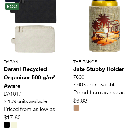
ECO
DARANI
THE RANGE
Darani Recycled
Jute Stubby Holder
Organiser 500 g/m²
7600
7,603 units available
Aware
Priced from as low as
DA1017
$6.83
2,169 units available
Priced from as low as
$17.62