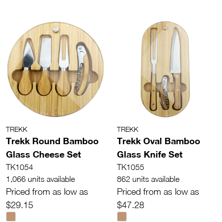
TREKK
TREKK
Trekk Round Bamboo
Trekk Oval Bamboo
Glass Cheese Set
Glass Knife Set
TK1054
TK1055
1,066 units available
862 units available
Priced from as low as
Priced from as low as
$29.15
$47.28