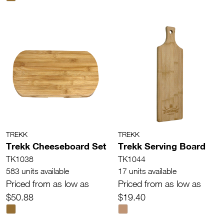
TREKK
TREKK
Trekk Cheeseboard Set
Trekk Serving Board
TK1038
TK1044
583 units available
17 units available
Priced from as low as
Priced from as low as
$50.88
$19.40