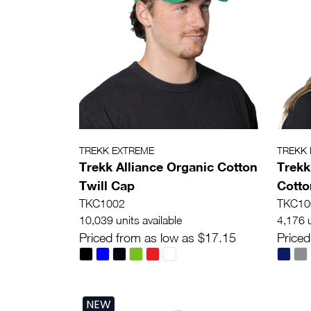
TREKK EXTREME
TREKK
Trekk Alliance Organic Cotton
Trekk
Twill Cap
Cotto
TKC1002
TKC10
10,039 units available
4,176 u
Priced from as low as $17.15
Priced
NEW