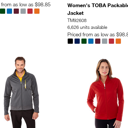
 from as low as $98.85
Women's TOBA Packabl
Jacket
TM92608
6,626 units available
Priced from as low as $98.