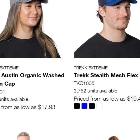
 EXTREME
TREKK EXTREME
 Austin Organic Washed
Trekk Stealth Mesh Flex
n Cap
TKC1005
3,752 units available
01
Priced from as low as $19.
nits available
 from as low as $17.93