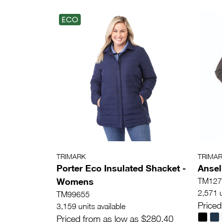
ECO
TRIMARK
TRIMA
Porter Eco Insulated Shacket -
Ansel
Womens
TM127
2,571 u
TM99655
Priced
3,159 units available
Priced from as low as $280.40