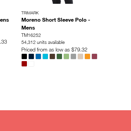
TRIMARK
mens
Moreno Short Sleeve Polo -
Mens
TM16252
.33
54,312 units available
Priced from as low as $79.32