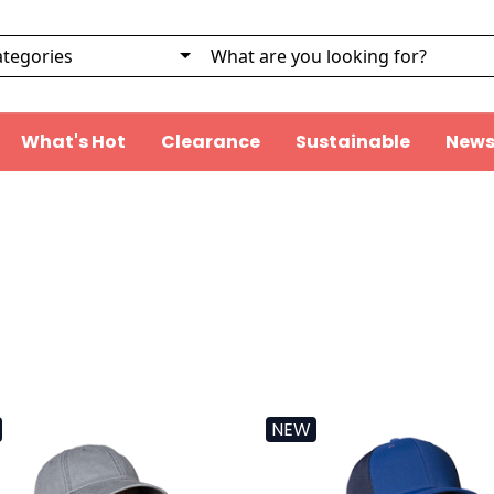
What's Hot
Clearance
Sustainable
News
NEW