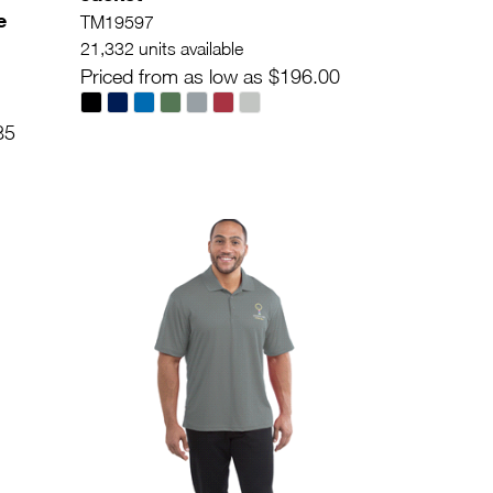
e
TM19597
21,332 units available
Priced from as low as $196.00
85