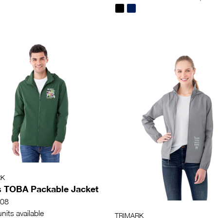
RK
 TOBA Packable Jacket
08
nits available
TRIMARK