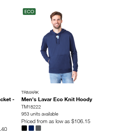
ECO
TRIMARK
cket -
Men's Lavar Eco Knit Hoody
TM18222
953 units available
Priced from as low as $106.15
.40