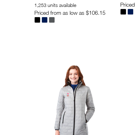
Priced
1,253 units available
Priced from as low as $106.15