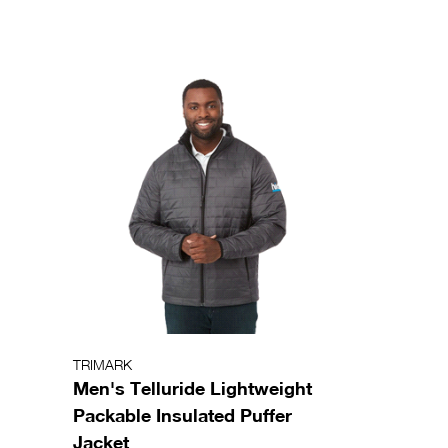
TRIMARK
Men's Telluride Lightweight
Packable Insulated Puffer
Jacket