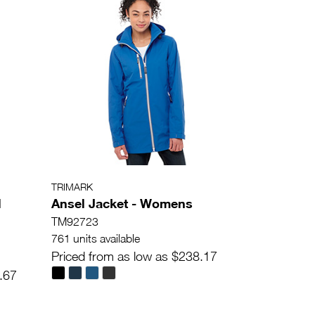
TRIMARK
l
Ansel Jacket - Womens
TM92723
761 units available
Priced from as low as $238.17
.67