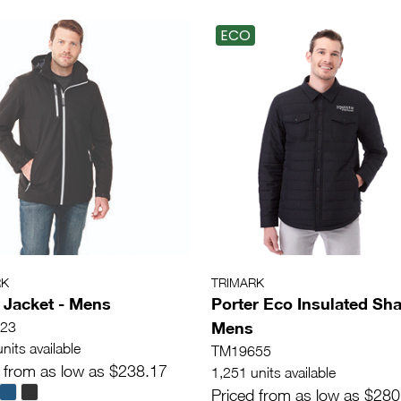
ECO
RK
TRIMARK
 Jacket - Mens
Porter Eco Insulated Sha
Mens
23
nits available
TM19655
 from as low as $238.17
1,251 units available
Priced from as low as $280