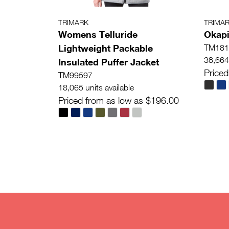
TRIMARK
TRIMA
Womens Telluride
Okapi
Lightweight Packable
TM181
38,664 
Insulated Puffer Jacket
Priced
TM99597
18,065 units available
Priced from as low as $196.00