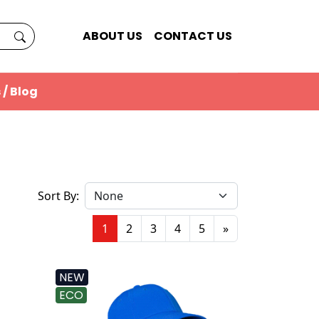
ABOUT US
CONTACT US
 / Blog
Sort By:
1
2
3
4
5
»
NEW
ECO