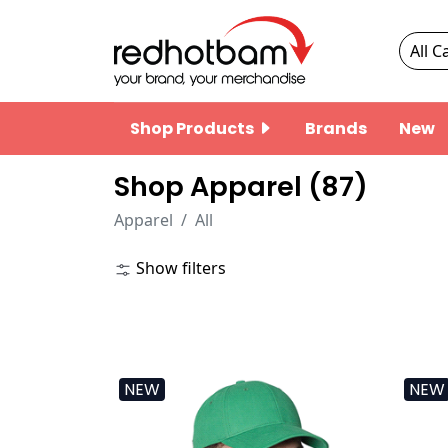
Shop Products
Brands
New
Shop Apparel (
87
)
Apparel
All
Show filters
NEW
NEW