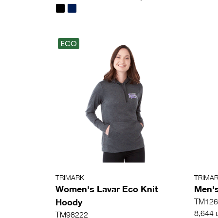
ECO
TRIMARK
TRIMA
Women's Lavar Eco Knit
Men's
Hoody
TM126
8,644 u
TM98222