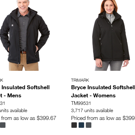
RK
TRIMARK
 Insulated Softshell
Bryce Insulated Softshel
t - Mens
Jacket - Womens
31
TM99531
nits available
3,717 units available
 from as low as $399.67
Priced from as low as $399