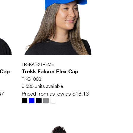
TREKK EXTREME
 Cap
Trekk Falcon Flex Cap
TKC1003
6,530 units available
47
Priced from as low as $18.13