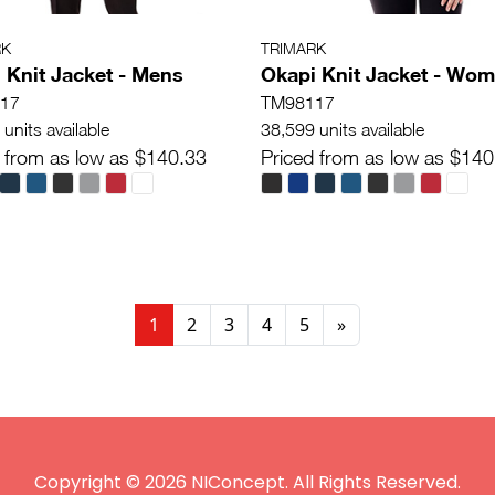
RK
TRIMARK
 Knit Jacket - Mens
Okapi Knit Jacket - Wo
17
TM98117
units available
38,599 units available
 from as low as $140.33
Priced from as low as $140
1
2
3
4
5
»
Copyright © 2026 NIConcept. All Rights Reserved.