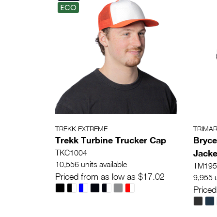
ECO
TREKK EXTREME
TRIMA
Trekk Turbine Trucker Cap
Bryce
Jacke
TKC1004
10,556 units available
TM195
Priced from as low as $17.02
9,955 u
Priced