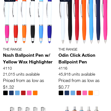
THE RANGE
THE RANGE
Nash Ballpoint Pen w/
Odin Click Action
Yellow Wax Highlighter
Ballpoint Pen
4110
4116
21,015 units available
45,918 units available
Priced from as low as
Priced from as low as
$1.32
$0.77