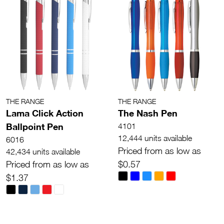
THE RANGE
THE RANGE
Lama Click Action
The Nash Pen
Ballpoint Pen
4101
12,444 units available
6016
Priced from as low as
42,434 units available
Priced from as low as
$0.57
$1.37