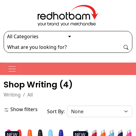
Shop Writing (
4
)
Writing
All
Show filters
Sort By:
NEW
NEW