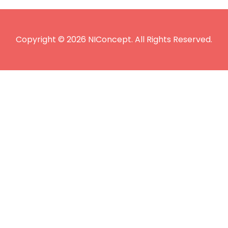
Copyright © 2026 NIConcept. All Rights Reserved.