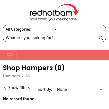
Shop Hampers (
0
)
Hampers
All
Show filters
Sort By:
No record found.