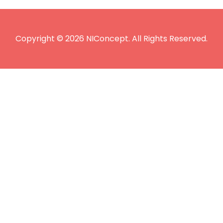
Copyright © 2026 NIConcept. All Rights Reserved.