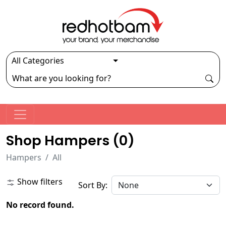
Shop Hampers (
0
)
Hampers
All
Show filters
Sort By:
No record found.