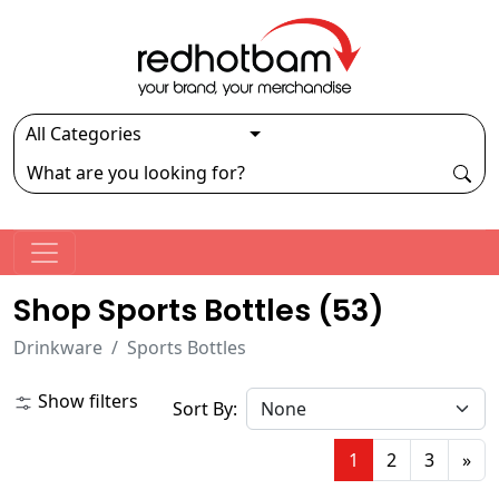
Shop Sports Bottles (
53
)
Drinkware
Sports Bottles
Show filters
Sort By:
1
2
3
»