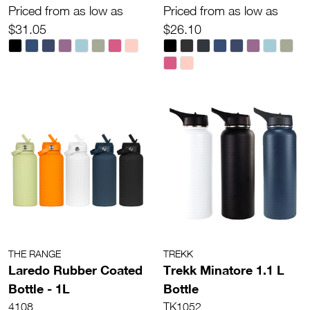
Priced from as low as
Priced from as low as
$31.05
$26.10
THE RANGE
TREKK
Laredo Rubber Coated
Trekk Minatore 1.1 L
Bottle - 1L
Bottle
4108
TK1052