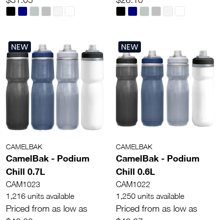
NEW
NEW
CAMELBAK
CAMELBAK
CamelBak - Podium
CamelBak - Podium
Chill 0.7L
Chill 0.6L
CAM1023
CAM1022
1,216 units available
1,250 units available
Priced from as low as
Priced from as low as