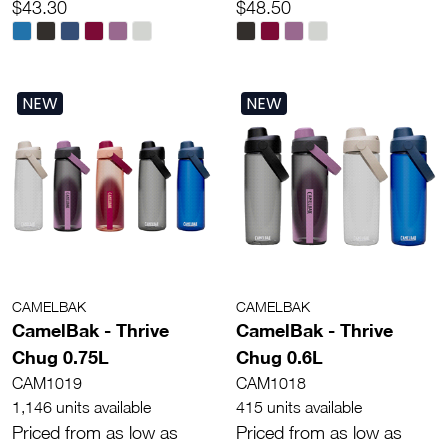
$43.30
$48.50
NEW
NEW
CAMELBAK
CAMELBAK
CamelBak - Thrive
CamelBak - Thrive
Chug 0.75L
Chug 0.6L
CAM1019
CAM1018
1,146 units available
415 units available
Priced from as low as
Priced from as low as