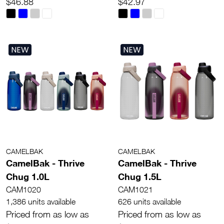
$46.88
$42.97
NEW
NEW
CAMELBAK
CAMELBAK
CamelBak - Thrive
CamelBak - Thrive
Chug 1.0L
Chug 1.5L
CAM1020
CAM1021
1,386 units available
626 units available
Priced from as low as
Priced from as low as