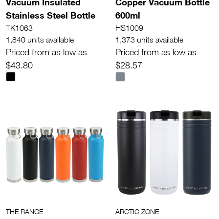
Vacuum Insulated
Copper Vacuum Bottle
Stainless Steel Bottle
600ml
TK1063
HS1009
1,840 units available
1,373 units available
Priced from as low as
Priced from as low as
$43.80
$28.57
THE RANGE
ARCTIC ZONE