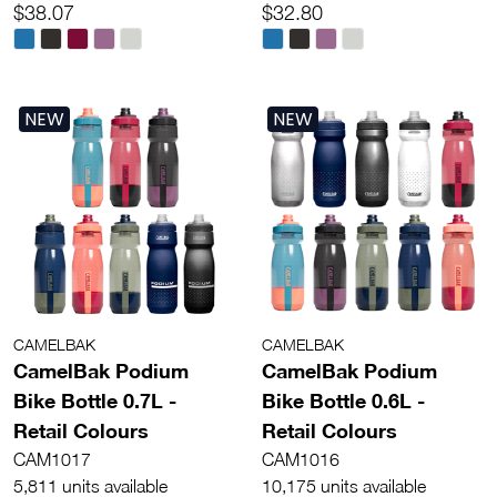
$38.07
$32.80
NEW
NEW
CAMELBAK
CAMELBAK
CamelBak Podium
CamelBak Podium
Bike Bottle 0.7L -
Bike Bottle 0.6L -
Retail Colours
Retail Colours
CAM1017
CAM1016
5,811 units available
10,175 units available