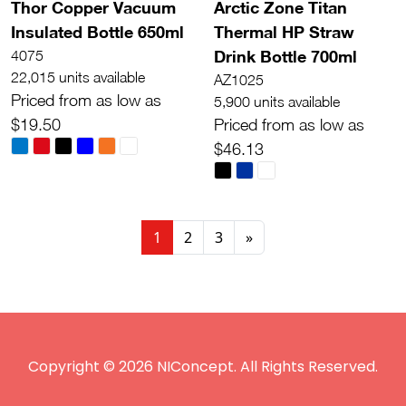
Thor Copper Vacuum
Arctic Zone Titan
Insulated Bottle 650ml
Thermal HP Straw
Drink Bottle 700ml
4075
22,015 units available
AZ1025
Priced from as low as
5,900 units available
$19.50
Priced from as low as
$46.13
1
2
3
»
Copyright © 2026 NIConcept. All Rights Reserved.