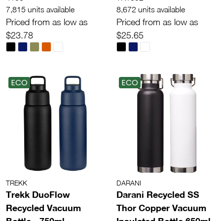
7,815 units available
8,672 units available
Priced from as low as
Priced from as low as
$23.78
$25.65
ECO
ECO
TREKK
DARANI
Trekk DuoFlow
Darani Recycled SS
Recycled Vacuum
Thor Copper Vacuum
Bottle - 750ml
Insulated Bottle 650ml