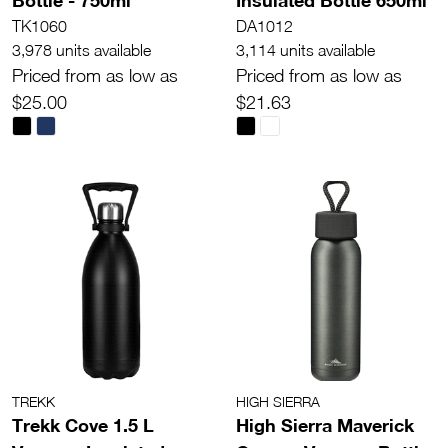
TK1060
DA1012
3,978 units available
3,114 units available
Priced from as low as
Priced from as low as
$25.00
$21.63
TREKK
HIGH SIERRA
Trekk Cove 1.5 L
High Sierra Maverick