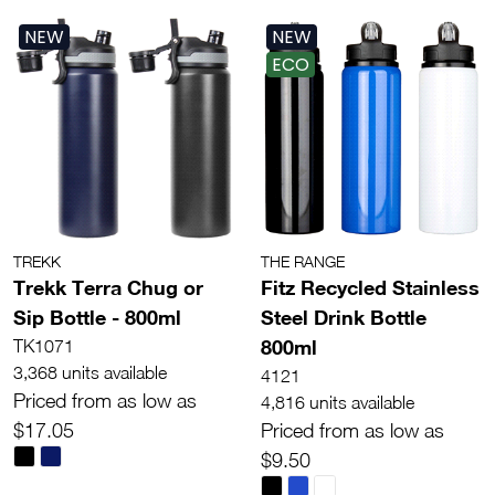
NEW
NEW
ECO
TREKK
THE RANGE
Trekk Terra Chug or
Fitz Recycled Stainless
Sip Bottle - 800ml
Steel Drink Bottle
800ml
TK1071
3,368 units available
4121
Priced from as low as
4,816 units available
$17.05
Priced from as low as
$9.50