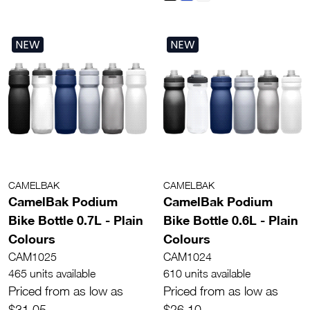
NEW
NEW
CAMELBAK
CAMELBAK
CamelBak Podium
CamelBak Podium
Bike Bottle 0.7L - Plain
Bike Bottle 0.6L - Plain
Colours
Colours
CAM1025
CAM1024
465 units available
610 units available
Priced from as low as
Priced from as low as
$31.05
$26.10