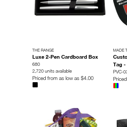
THE RANGE
MADE 
Luxe 2-Pen Cardboard Box
Cust
Tag -
680
2,720 units available
PVC-0
Priced from as low as $4.00
Priced