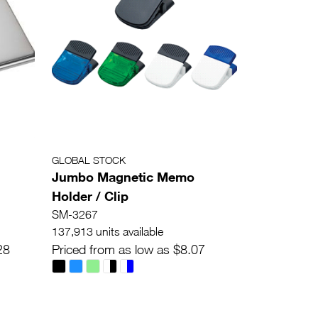
GLOBAL STOCK
Jumbo Magnetic Memo
Holder / Clip
SM-3267
137,913 units available
28
Priced from as low as $8.07