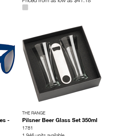
Priced from as low as $41.18
THE RANGE
es -
Pilsner Beer Glass Set 350ml
1781
1,946 units available