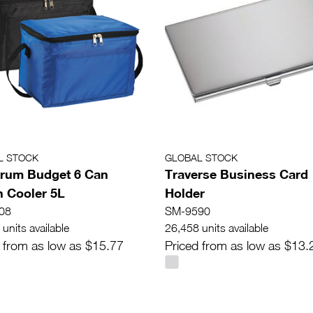
L STOCK
GLOBAL STOCK
rum Budget 6 Can
Traverse Business Card
 Cooler 5L
Holder
08
SM-9590
units available
26,458 units available
 from as low as $15.77
Priced from as low as $13.