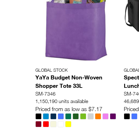
GLOBAL STOCK
GLOBA
YaYa Budget Non-Woven
Spect
Shopper Tote 33L
Lunch
SM-7346
SM-74
1,150,190 units available
46,689 
Priced from as low as $7.17
Priced