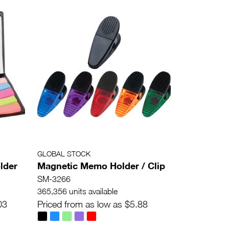
GLOBAL STOCK
lder
Magnetic Memo Holder / Clip
SM-3266
365,356 units available
03
Priced from as low as $5.88