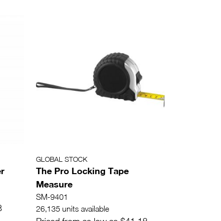
GLOBAL STOCK
r
The Pro Locking Tape
Measure
SM-9401
8
26,135 units available