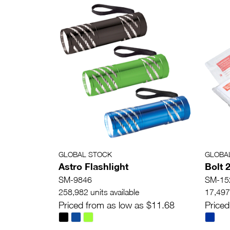
GLOBAL STOCK
GLOBA
Astro Flashlight
Bolt 2
SM-9846
SM-15
258,982 units available
17,497 
Priced from as low as $11.68
Priced