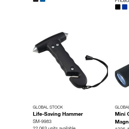
Priced
GLOBAL STOCK
GLOBA
Life-Saving Hammer
Mini 
Magne
SM-9983
22,063 units available