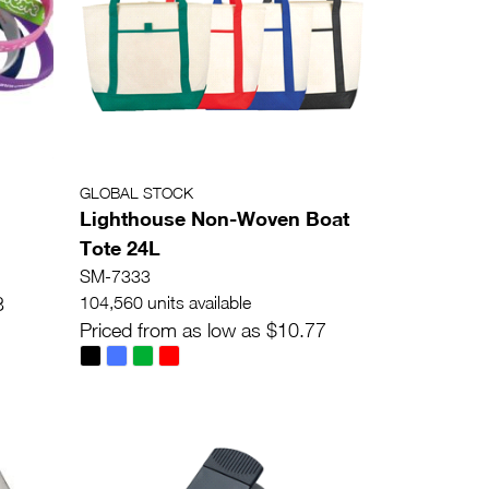
GLOBAL STOCK
Lighthouse Non-Woven Boat
Tote 24L
SM-7333
3
104,560 units available
Priced from as low as $10.77