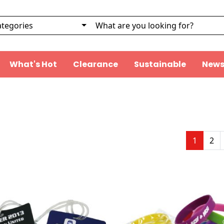
What's Hot
Clearance
Sustainable
News
1
2