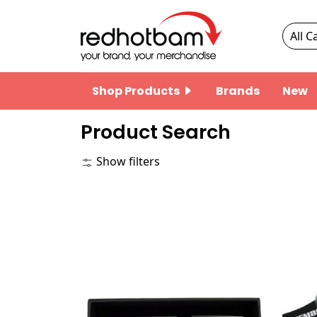
Shop Products
Brands
New
Product Search
Show filters