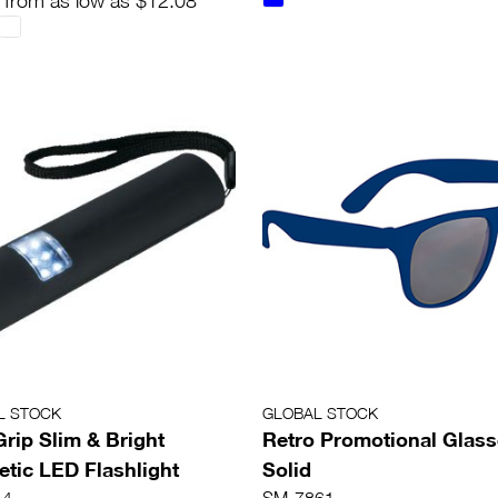
 from as low as $12.08
L STOCK
GLOBAL STOCK
Grip Slim & Bright
Retro Promotional Glass
tic LED Flashlight
Solid