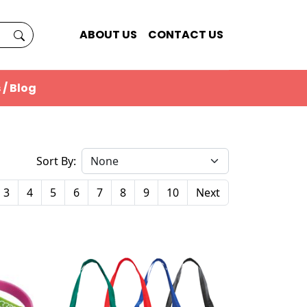
ABOUT US
CONTACT US
 / Blog
Sort By:
3
4
5
6
7
8
9
10
Next