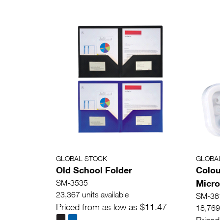
GLOBAL STOCK
GLOBA
Old School Folder
Colou
Micr
SM-3535
23,367 units available
SM-38
Priced from as low as $11.47
18,769 