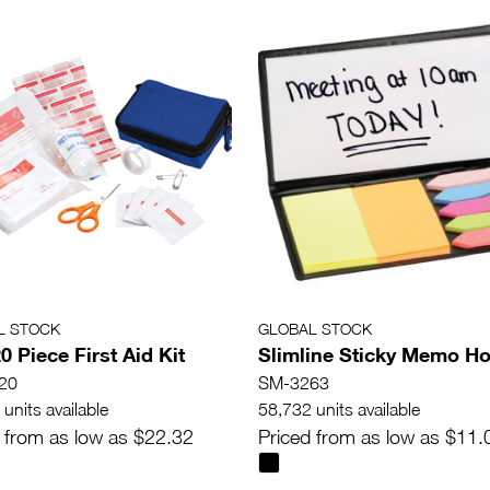
L STOCK
GLOBAL STOCK
0 Piece First Aid Kit
Slimline Sticky Memo Ho
20
SM-3263
units available
58,732 units available
 from as low as $22.32
Priced from as low as $11.