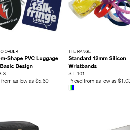
TO ORDER
THE RANGE
om-Shape PVC Luggage
Standard 12mm Silicon
 Basic Design
Wristbands
3-3
SIL-101
 from as low as $5.60
Priced from as low as $1.0