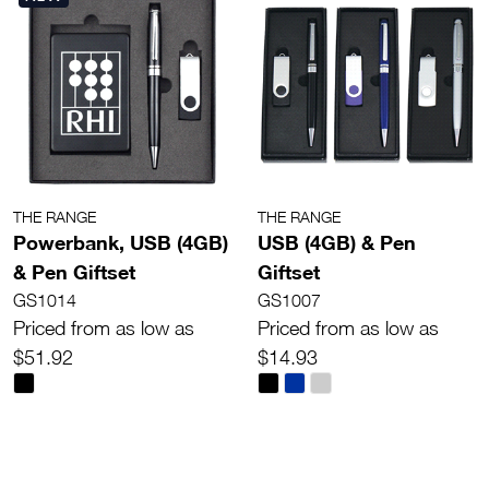
THE RANGE
THE RANGE
Powerbank, USB (4GB)
USB (4GB) & Pen
& Pen Giftset
Giftset
GS1014
GS1007
Priced from as low as
Priced from as low as
$51.92
$14.93