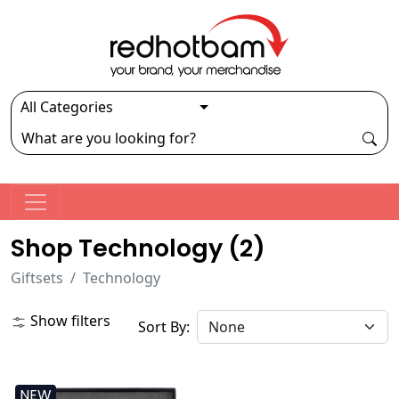
Shop Technology (
2
)
Giftsets
Technology
Show filters
Sort By:
NEW