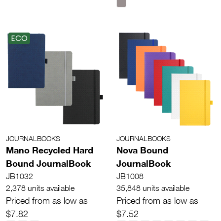
ECO
JOURNALBOOKS
JOURNALBOOKS
Mano Recycled Hard
Nova Bound
Bound JournalBook
JournalBook
JB1032
JB1008
2,378 units available
35,848 units available
Priced from as low as
Priced from as low as
$7.82
$7.52