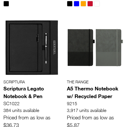
SCRIPTURA
THE RANGE
Scriptura Legato
A5 Thermo Notebook
Notebook & Pen
w/ Recycled Paper
SC1022
9215
384 units available
3,917 units available
Priced from as low as
Priced from as low as
$36.73
$5.87