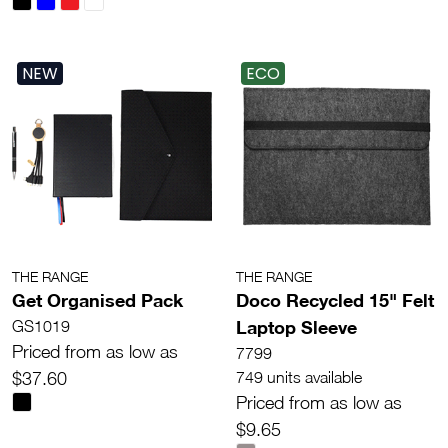
NEW
ECO
THE RANGE
THE RANGE
Get Organised Pack
Doco Recycled 15" Felt
Laptop Sleeve
GS1019
Priced from as low as
7799
$37.60
749 units available
Priced from as low as
$9.65