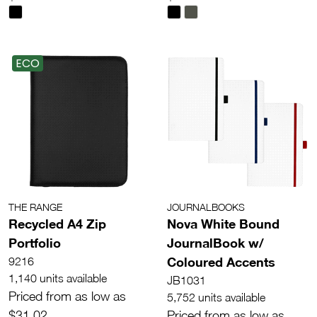
ECO
THE RANGE
JOURNALBOOKS
Recycled A4 Zip
Nova White Bound
Portfolio
JournalBook w/
Coloured Accents
9216
1,140 units available
JB1031
Priced from as low as
5,752 units available
$31.02
Priced from as low as