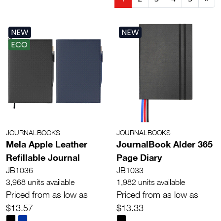
NEW
NEW
ECO
JOURNALBOOKS
JOURNALBOOKS
Mela Apple Leather
JournalBook Alder 365
Refillable Journal
Page Diary
JB1036
JB1033
3,968 units available
1,982 units available
Priced from as low as
Priced from as low as
$13.57
$13.33