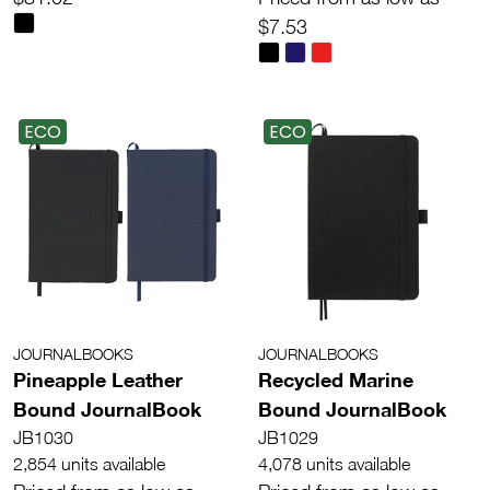
$7.53
ECO
ECO
JOURNALBOOKS
JOURNALBOOKS
Pineapple Leather
Recycled Marine
Bound JournalBook
Bound JournalBook
JB1030
JB1029
2,854 units available
4,078 units available