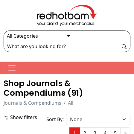
Shop Journals &
Compendiums (
91
)
Journals & Compendiums
All
Show filters
Sort By:
1
2
3
4
5
»