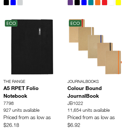
ECO
ECO
THE RANGE
JOURNALBOOKS
A5 RPET Folio
Colour Bound
Notebook
JournalBook
7798
JB1022
927 units available
11,654 units available
Priced from as low as
Priced from as low as
$26.18
$6.92