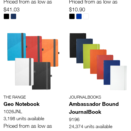
Priced from as low as
Priced from as low as
$41.03
$10.90
THE RANGE
JOURNALBOOKS
Geo Notebook
Ambassador Bound
JournalBook
1026JNL
3,198 units available
9196
Priced from as low as
24,374 units available