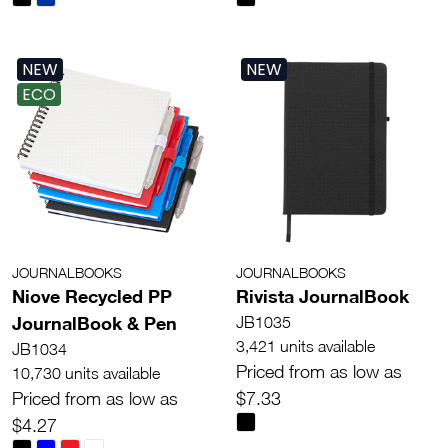
NEW
NEW
ECO
JOURNALBOOKS
JOURNALBOOKS
Niove Recycled PP
Rivista JournalBook
JournalBook & Pen
JB1035
3,421 units available
JB1034
Priced from as low as
10,730 units available
Priced from as low as
$7.33
$4.27