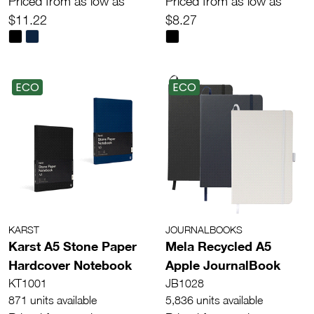
Priced from as low as
Priced from as low as
$11.22
$8.27
ECO
ECO
KARST
JOURNALBOOKS
Karst A5 Stone Paper
Mela Recycled A5
Hardcover Notebook
Apple JournalBook
KT1001
JB1028
871 units available
5,836 units available