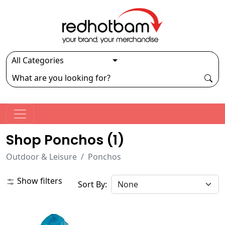
Shop Ponchos (
1
)
Outdoor & Leisure
Ponchos
Show filters
Sort By: