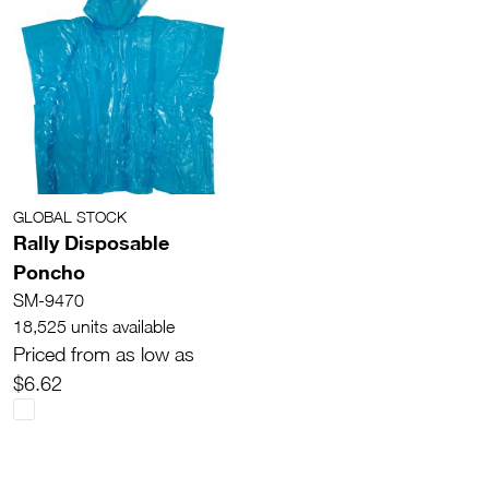
GLOBAL STOCK
Rally Disposable
Poncho
SM-9470
18,525 units available
Priced from as low as
$6.62