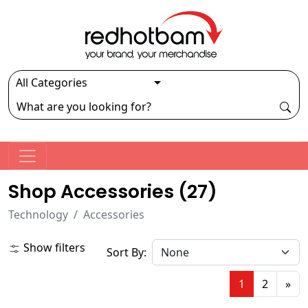
Shop Accessories (
27
)
Technology
Accessories
Show filters
Sort By:
1
2
»