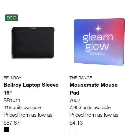
ECO
BELLROY
THE RANGE
Bellroy Laptop Sleeve
Mousemate Mouse
16"
Pad
BR1011
7602
419 units available
7,983 units available
Priced from as low as
Priced from as low as
$87.67
$4.13