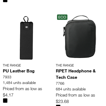
ECO
THE RANGE
THE RANGE
PU Leather Bag
RPET Headphone &
Tech Case
7933
1,484 units available
7766
Priced from as low as
684 units available
$4.17
Priced from as low as
$23.68