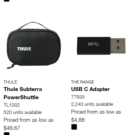
THULE
THE RANGE
Thule Subterra
USB C Adapter
PowerShuttle
77933
2,240 units available
TL1002
Priced from as low as
520 units available
Priced from as low as
$4.88
$46.67