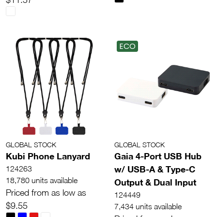
ECO
GLOBAL STOCK
GLOBAL STOCK
Kubi Phone Lanyard
Gaia 4-Port USB Hub
w/ USB-A & Type-C
124263
18,780 units available
Output & Dual Input
Priced from as low as
124449
$9.55
7,434 units available