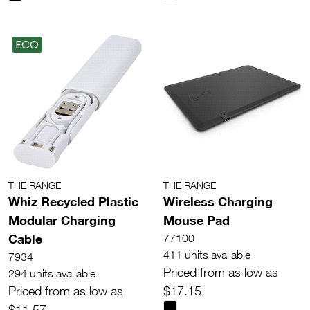
ECO
THE RANGE
THE RANGE
Whiz Recycled Plastic
Wireless Charging
Modular Charging
Mouse Pad
Cable
77100
411 units available
7934
Priced from as low as
294 units available
Priced from as low as
$17.15
$11.57