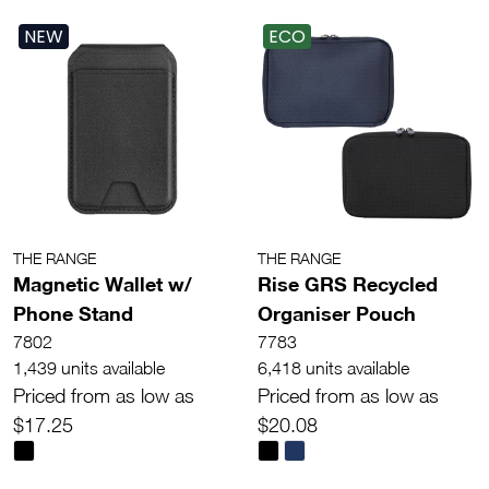
NEW
ECO
THE RANGE
THE RANGE
Magnetic Wallet w/
Rise GRS Recycled
Phone Stand
Organiser Pouch
7802
7783
1,439 units available
6,418 units available
Priced from as low as
Priced from as low as
$17.25
$20.08