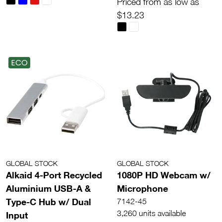
Priced from as low as
$13.23
ECO
GLOBAL STOCK
GLOBAL STOCK
Alkaid 4-Port Recycled
1080P HD Webcam w/
Aluminium USB-A &
Microphone
Type-C Hub w/ Dual
7142-45
3,260 units available
Input