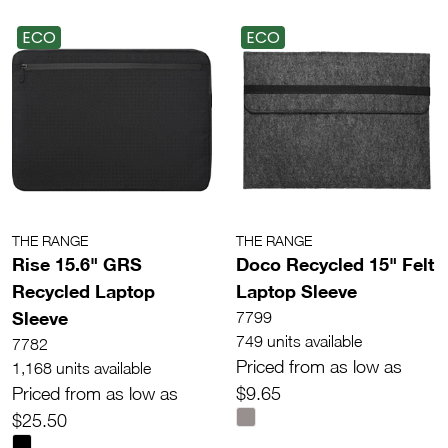
ECO
ECO
THE RANGE
THE RANGE
Rise 15.6" GRS
Doco Recycled 15" Felt
Recycled Laptop
Laptop Sleeve
Sleeve
7799
749 units available
7782
Priced from as low as
1,168 units available
Priced from as low as
$9.65
$25.50