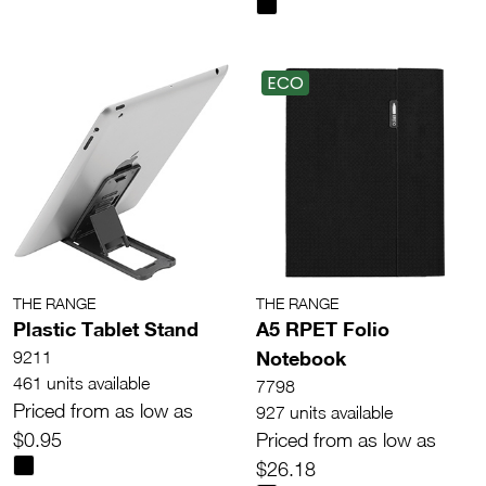
ECO
THE RANGE
THE RANGE
Plastic Tablet Stand
A5 RPET Folio
Notebook
9211
461 units available
7798
Priced from as low as
927 units available
$0.95
Priced from as low as
$26.18