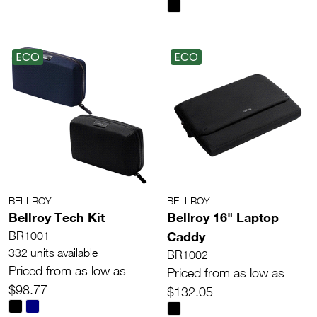
ECO
ECO
BELLROY
BELLROY
Bellroy Tech Kit
Bellroy 16" Laptop
Caddy
BR1001
332 units available
BR1002
Priced from as low as
Priced from as low as
$98.77
$132.05