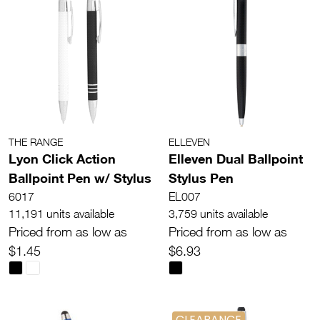
THE RANGE
ELLEVEN
Lyon Click Action
Elleven Dual Ballpoint
Ballpoint Pen w/ Stylus
Stylus Pen
6017
EL007
11,191 units available
3,759 units available
Priced from as low as
Priced from as low as
$1.45
$6.93
CLEARANCE