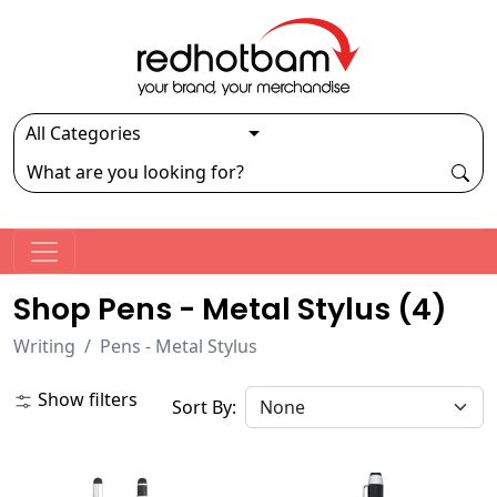
Shop Pens - Metal Stylus (
4
)
Writing
Pens - Metal Stylus
Show filters
Sort By: