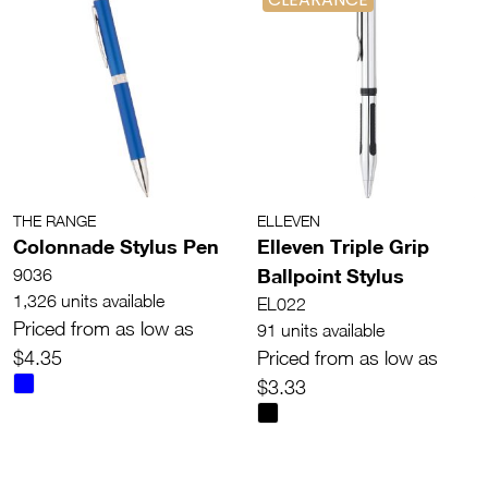
THE RANGE
ELLEVEN
Colonnade Stylus Pen
Elleven Triple Grip
Ballpoint Stylus
9036
1,326 units available
EL022
Priced from as low as
91 units available
$4.35
Priced from as low as
$3.33