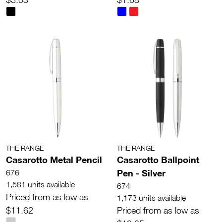
THE RANGE
THE RANGE
Casarotto Metal Pencil
Casarotto Ballpoint
Pen - Silver
676
1,581 units available
674
Priced from as low as
1,173 units available
$11.62
Priced from as low as