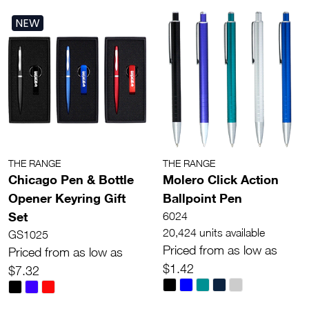
NEW
THE RANGE
THE RANGE
Chicago Pen & Bottle
Molero Click Action
Opener Keyring Gift
Ballpoint Pen
Set
6024
20,424 units available
GS1025
Priced from as low as
Priced from as low as
$1.42
$7.32