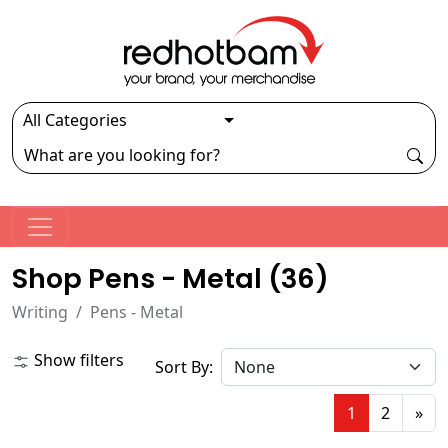
Shop Pens - Metal (
36
)
Writing
Pens - Metal
Show filters
Sort By:
1
2
»