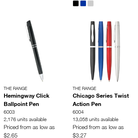
THE RANGE
THE RANGE
Hemingway Click
Chicago Series Twist
Ballpoint Pen
Action Pen
6003
6004
2,176 units available
13,058 units available
Priced from as low as
Priced from as low as
$2.65
$3.27