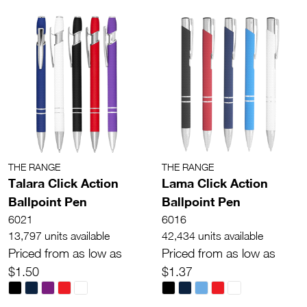
THE RANGE
THE RANGE
Talara Click Action
Lama Click Action
Ballpoint Pen
Ballpoint Pen
6021
6016
13,797 units available
42,434 units available
Priced from as low as
Priced from as low as
$1.50
$1.37