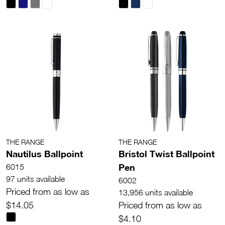
THE RANGE
THE RANGE
Nautilus Ballpoint
Bristol Twist Ballpoint
Pen
6015
97 units available
6002
Priced from as low as
13,956 units available
$14.05
Priced from as low as
$4.10