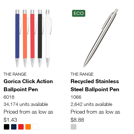
ECO
THE RANGE
THE RANGE
Gorica Click Action
Recycled Stainless
Ballpoint Pen
Steel Ballpoint Pen
6018
1066
34,174 units available
2,642 units available
Priced from as low as
Priced from as low as
$1.43
$8.88