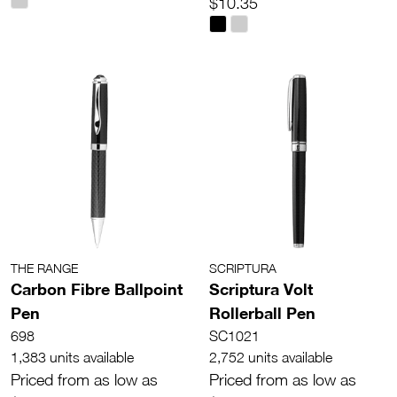
$10.35
THE RANGE
SCRIPTURA
Carbon Fibre Ballpoint
Scriptura Volt
Pen
Rollerball Pen
698
SC1021
1,383 units available
2,752 units available
Priced from as low as
Priced from as low as