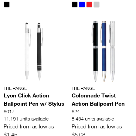
THE RANGE
THE RANGE
Lyon Click Action
Colonnade Twist
Ballpoint Pen w/ Stylus
Action Ballpoint Pen
6017
624
11,191 units available
8,454 units available
Priced from as low as
Priced from as low as
$1.45
$5.08