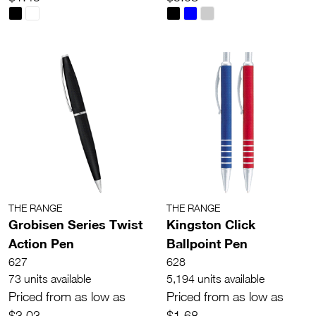
THE RANGE
THE RANGE
Grobisen Series Twist
Kingston Click
Action Pen
Ballpoint Pen
627
628
73 units available
5,194 units available
Priced from as low as
Priced from as low as
$3.03
$1.68