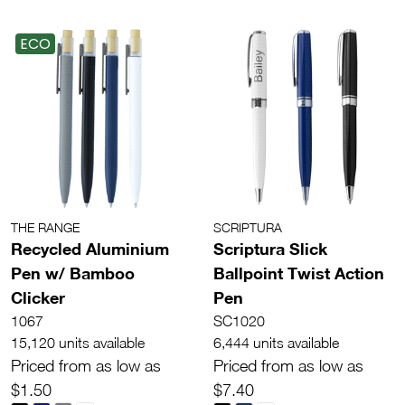
ECO
THE RANGE
SCRIPTURA
Recycled Aluminium
Scriptura Slick
Pen w/ Bamboo
Ballpoint Twist Action
Clicker
Pen
1067
SC1020
15,120 units available
6,444 units available
Priced from as low as
Priced from as low as
$1.50
$7.40